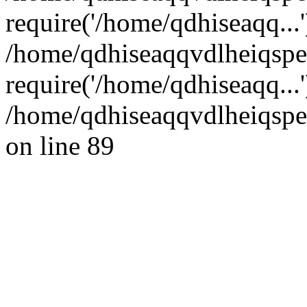
require('/home/qdhiseaqq...'
/home/qdhiseaqqvdlheiqsp
require('/home/qdhiseaqq...
/home/qdhiseaqqvdlheiqspe
on line 89