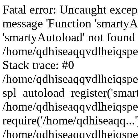
Fatal error: Uncaught excep
message 'Function 'smartyA
'smartyAutoload' not found 
/home/qdhiseaqqvdlheiqspe
Stack trace: #0
/home/qdhiseaqqvdlheiqspe
spl_autoload_register('smar
/home/qdhiseaqqvdlheiqspe
require('/home/qdhiseaqq...'
/home/qdhiseaqqvdlheiqspe