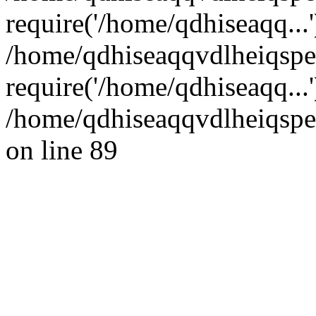
require('/home/qdhiseaqq...'
/home/qdhiseaqqvdlheiqsp
require('/home/qdhiseaqq...
/home/qdhiseaqqvdlheiqspe
on line 89