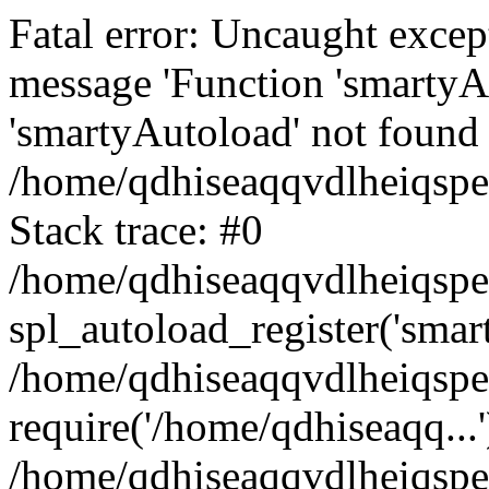
Fatal error: Uncaught excep
message 'Function 'smartyA
'smartyAutoload' not found 
/home/qdhiseaqqvdlheiqspe
Stack trace: #0
/home/qdhiseaqqvdlheiqspe
spl_autoload_register('smar
/home/qdhiseaqqvdlheiqspe
require('/home/qdhiseaqq...'
/home/qdhiseaqqvdlheiqspe