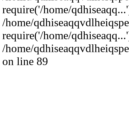
require('/home/qdhiseaqq...'
/home/qdhiseaqqvdlheiqsp
require('/home/qdhiseaqq...
/home/qdhiseaqqvdlheiqspe
on line 89