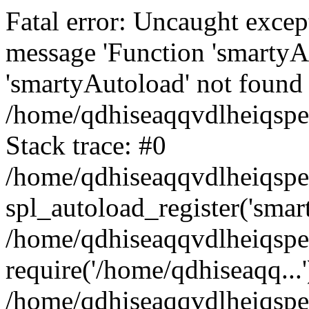
Fatal error: Uncaught excep
message 'Function 'smartyA
'smartyAutoload' not found 
/home/qdhiseaqqvdlheiqspe
Stack trace: #0
/home/qdhiseaqqvdlheiqspe
spl_autoload_register('smar
/home/qdhiseaqqvdlheiqspe
require('/home/qdhiseaqq...'
/home/qdhiseaqqvdlheiqspe