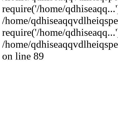
require('/home/qdhiseaqq...'
/home/qdhiseaqqvdlheiqsp
require('/home/qdhiseaqq...
/home/qdhiseaqqvdlheiqspe
on line 89