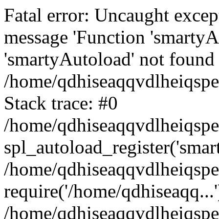
Fatal error: Uncaught excep
message 'Function 'smartyA
'smartyAutoload' not found 
/home/qdhiseaqqvdlheiqspe
Stack trace: #0
/home/qdhiseaqqvdlheiqspe
spl_autoload_register('smar
/home/qdhiseaqqvdlheiqspe
require('/home/qdhiseaqq...'
/home/qdhiseaqqvdlheiqspe