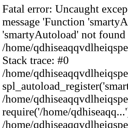
Fatal error: Uncaught excep
message 'Function 'smartyA
'smartyAutoload' not found 
/home/qdhiseaqqvdlheiqspe
Stack trace: #0
/home/qdhiseaqqvdlheiqspe
spl_autoload_register('smar
/home/qdhiseaqqvdlheiqspe
require('/home/qdhiseaqq...'
/home/qdhiseaqqvdlheiqspe