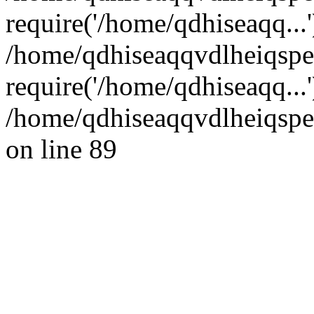
require('/home/qdhiseaqq...'
/home/qdhiseaqqvdlheiqsp
require('/home/qdhiseaqq...
/home/qdhiseaqqvdlheiqspe
on line 89