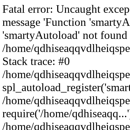
Fatal error: Uncaught excep
message 'Function 'smartyA
'smartyAutoload' not found 
/home/qdhiseaqqvdlheiqspe
Stack trace: #0
/home/qdhiseaqqvdlheiqspe
spl_autoload_register('smar
/home/qdhiseaqqvdlheiqspe
require('/home/qdhiseaqq...'
/home/qdhiseaqqvdlheiqspe