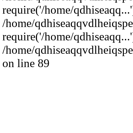
require('/home/qdhiseaqq...'
/home/qdhiseaqqvdlheiqsp
require('/home/qdhiseaqq...
/home/qdhiseaqqvdlheiqspe
on line 89