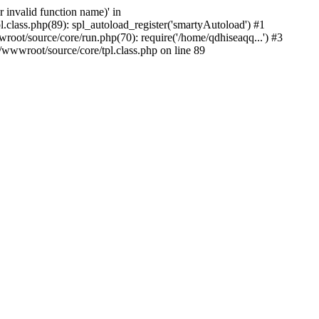
 invalid function name)' in
class.php(89): spl_autoload_register('smartyAutoload') #1
ot/source/core/run.php(70): require('/home/qdhiseaqq...') #3
wwroot/source/core/tpl.class.php on line 89