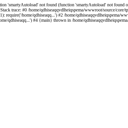
ion 'smartyAutoload' not found (function 'smartyAutoload' not found or
tack trace: #0 /home/qdhiseaqqvdlheiqspema/wwwroot/source/core/tpl.
: require('/home/qdhiseaqq...') #2 /home/qdhiseaqqvdlheiqspema/wwwro
me/qdhiseaqq...') #4 {main} thrown in /home/qdhiseaqqvdlheiqspema/w