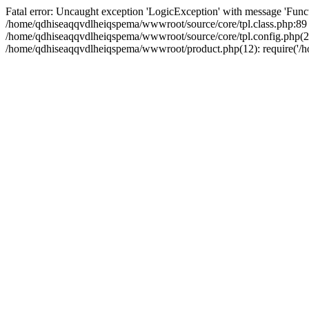
Fatal error: Uncaught exception 'LogicException' with message 'Funct
/home/qdhiseaqqvdlheiqspema/wwwroot/source/core/tpl.class.php:89 S
/home/qdhiseaqqvdlheiqspema/wwwroot/source/core/tpl.config.php(21)
/home/qdhiseaqqvdlheiqspema/wwwroot/product.php(12): require('/ho